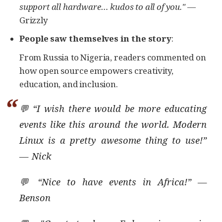
support all hardware…​ kudos to all of you."
—
Grizzly
People saw themselves in the story
:
From Russia to Nigeria, readers commented on
how open source empowers creativity,
education, and inclusion.
💬 “I wish there would be more educating
events like this around the world. Modern
Linux is a pretty awesome thing to use!”
— Nick
💬 “Nice to have events in Africa!” —
Benson