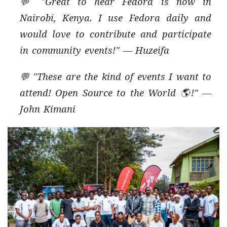
💬 "Great to hear Fedora is now in
Nairobi, Kenya. I use Fedora daily and
would love to contribute and participate
in community events!" — Huzeifa
💬 "These are the kind of events I want to
attend! Open Source to the World 🌎!" —
John Kimani