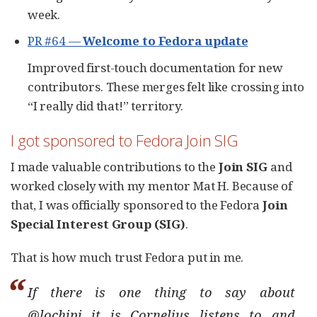
week.
PR #64 —
Welcome to Fedora update
Improved first-touch documentation for new
contributors. These merges felt like crossing into
“I really did that!” territory.
I got sponsored to Fedora Join SIG
I made valuable contributions to the
Join SIG
and
worked closely with my mentor Mat H. Because of
that, I was officially sponsored to the Fedora
Join
Special Interest Group (SIG)
.
That is how much trust Fedora put in me.
If there is one thing to say about
@lochipi it is Cornelius listens to and