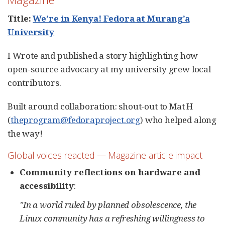
Title:
We’re in Kenya! Fedora at Murang’a
University
I Wrote and published a story highlighting how
open-source advocacy at my university grew local
contributors.
Built around collaboration: shout-out to Mat H
(
theprogram@fedoraproject.org
) who helped along
the way!
Global voices reacted — Magazine article impact
Community reflections on hardware and
accessibility
:
"In a world ruled by planned obsolescence, the
Linux community has a refreshing willingness to