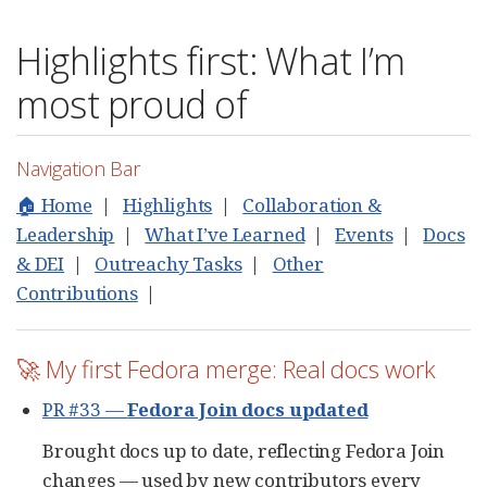
Highlights first: What I’m
most proud of
Navigation Bar
🏠 Home
|
Highlights
|
Collaboration &
Leadership
|
What I’ve Learned
|
Events
|
Docs
& DEI
|
Outreachy Tasks
|
Other
Contributions
|
🚀 My first Fedora merge: Real docs work
PR #33 —
Fedora Join docs updated
Brought docs up to date, reflecting Fedora Join
changes — used by new contributors every