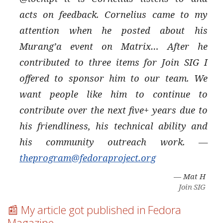
acts on feedback. Cornelius came to my
attention when he posted about his
Murang’a event on Matrix…​ After he
contributed to three items for Join SIG I
offered to sponsor him to our team. We
want people like him to continue to
contribute over the next five+ years due to
his friendliness, his technical ability and
his community outreach work. —
theprogram@fedoraproject.org
— Mat H
Join SIG
📰 My article got published in Fedora
Magazine