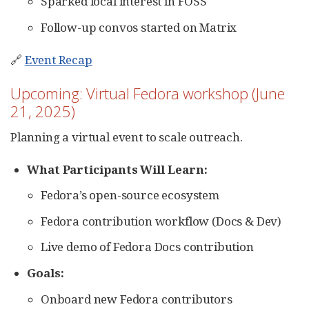
Sparked local interest in FOSS
Follow-up convos started on Matrix
🔗
Event Recap
Upcoming: Virtual Fedora workshop (June
21, 2025)
Planning a virtual event to scale outreach.
What Participants Will Learn:
Fedora’s open-source ecosystem
Fedora contribution workflow (Docs & Dev)
Live demo of Fedora Docs contribution
Goals:
Onboard new Fedora contributors