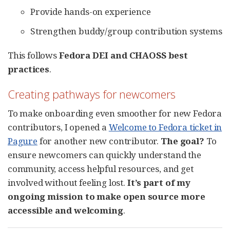
Provide hands-on experience
Strengthen buddy/group contribution systems
This follows
Fedora DEI and CHAOSS best
practices
.
Creating pathways for newcomers
To make onboarding even smoother for new Fedora
contributors, I opened a
Welcome to Fedora ticket in
Pagure
for another new contributor.
The goal?
To
ensure newcomers can quickly understand the
community, access helpful resources, and get
involved without feeling lost.
It’s part of my
ongoing mission to make open source more
accessible and welcoming
.