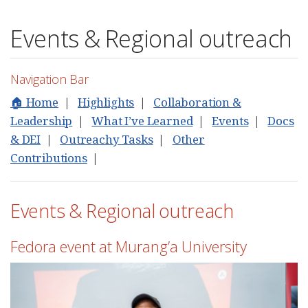
Events & Regional outreach
Navigation Bar
🏠 Home
|
Highlights
|
Collaboration &
Leadership
|
What I’ve Learned
|
Events
|
Docs
& DEI
|
Outreachy Tasks
|
Other
Contributions
|
Events & Regional outreach
Fedora event at Murang’a University