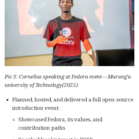
Pic 3: Cornelius speaking at Fedora event — Murang’a
university of Technology(2025)
Planned, hosted, and delivered a full open-source
introduction event:
Showcased Fedora, its values, and
contribution paths